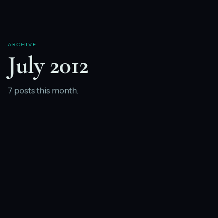
ARCHIVE
July 2012
7 posts this month.