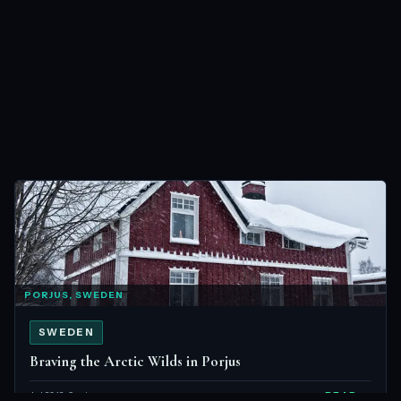
PORJUS, SWEDEN
SWEDEN
Braving the Arctic Wilds in Porjus
Jul 2012 · 6 min
READ →