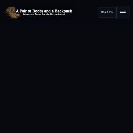
SEARCH