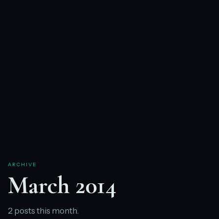
ARCHIVE
March 2014
2 posts this month.