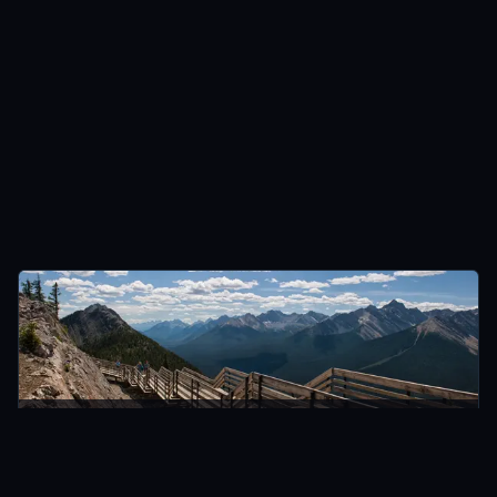
BANFF, CANADA
CANADA
Standing High Above Banff On Top Of Sulphur