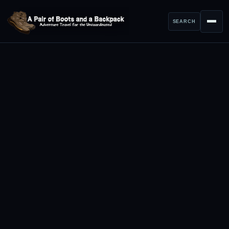
SEARCH