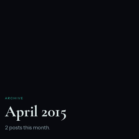
ARCHIVE
April 2015
2 posts this month.