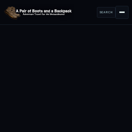
SEARCH