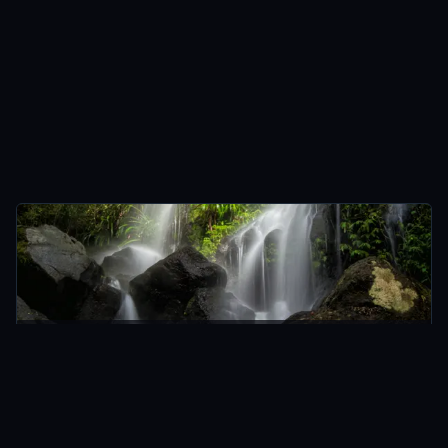
O'REILLY'S, AUSTRALIA
AUSTRALIA
An Eventful Trek to Chalahn Falls
Apr 2015 · 9 min
READ →