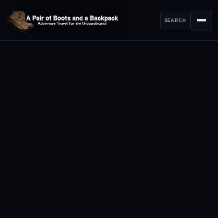
SEARCH