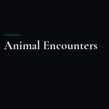
CATEGORY
Animal Encounters