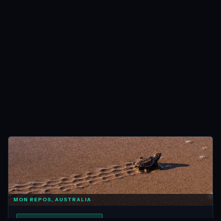
MON REPOS, AUSTRALIA
ANIMAL ENCOUNTERS