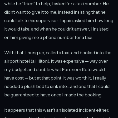
while he “tried” to help, I asked for a taxi number. He
didn’t want to give it to me, instead insisting that he
could talk to his supervisor. I again asked him how long
it would take, and when he couldn’t answer, I insisted
on him giving me a phone number for a taxi.
With that, I hung up, called a taxi, and booked into the
airport hotel (a Hilton). It was expensive — way over
my budget and double what Forenom Koto would
have cost — but at that point, it was worth it. I really
needed a plush bed to sink into…and one that I could
be guaranteed to have once I made the booking.
It appears that this wasn’t an isolated incident either.