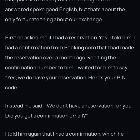
answered spoke good English, but that’s about the
only fortunate thing about our exchange.
First he asked me if I had a reservation. Yes, I told him, I
had a confirmation from Booking.com that I had made
the reservation over a month ago. Reciting the
confirmation number to him, I waited for him to say,
“Yes, we do have your reservation. Here’s your PIN
code.”
Instead, he said, “We don’t have a reservation for you.
Did you get a confirmation email?”
I told him again that I had a confirmation, which he