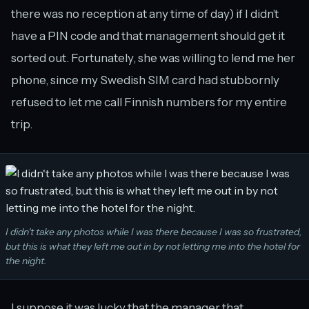
there was no reception at any time of day) if I didn’t
have a PIN code and that management should get it
sorted out. Fortunately, she was willing to lend me her
phone, since my Swedish SIM card had stubbornly
refused to let me call Finnish numbers for my entire
trip.
I didn't take any photos while I was there because I was so frustrated,
but this is what they left me out in by not letting me into the hotel for
the night.
I suppose it was lucky that the manager that