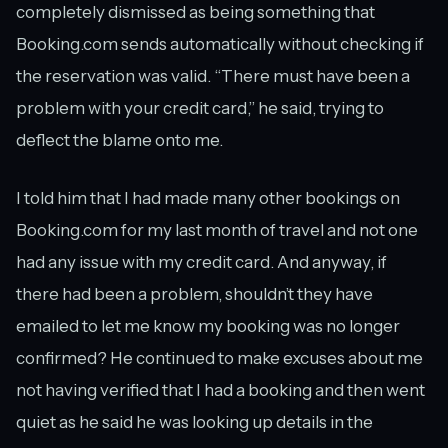
completely dismissed as being something that
Booking.com sends automatically without checking if
the reservation was valid. “There must have been a
problem with your credit card,” he said, trying to
deflect the blame onto me.
I told him that I had made many other bookings on
Booking.com for my last month of travel and not one
had any issue with my credit card. And anyway, if
there had been a problem, shouldn’t they have
emailed to let me know my booking was no longer
confirmed? He continued to make excuses about me
not having verified that I had a booking and then went
quiet as he said he was looking up details in the