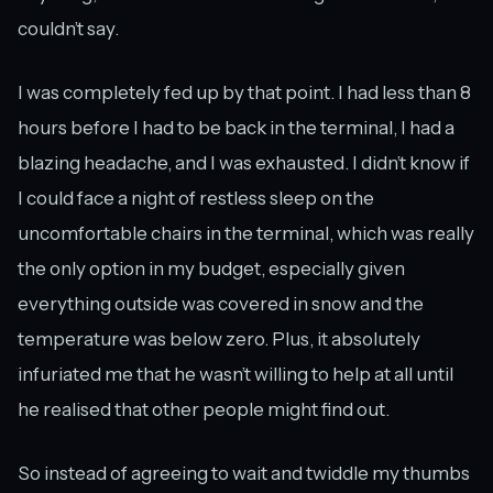
couldn’t say.
I was completely fed up by that point. I had less than 8
hours before I had to be back in the terminal, I had a
blazing headache, and I was exhausted. I didn’t know if
I could face a night of restless sleep on the
uncomfortable chairs in the terminal, which was really
the only option in my budget, especially given
everything outside was covered in snow and the
temperature was below zero. Plus, it absolutely
infuriated me that he wasn’t willing to help at all until
he realised that other people might find out.
So instead of agreeing to wait and twiddle my thumbs