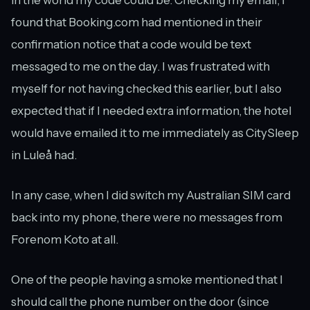
in the world my code could be. Checking my email, I
found that Booking.com had mentioned in their
confirmation notice that a code would be text
messaged to me on the day. I was frustrated with
myself for not having checked this earlier, but I also
expected that if I needed extra information, the hotel
would have emailed it to me immediately as CitySleep
in Luleå had.
In any case, when I did switch my Australian SIM card
back into my phone, there were no messages from
Forenom Koto at all.
One of the people having a smoke mentioned that I
should call the phone number on the door (since