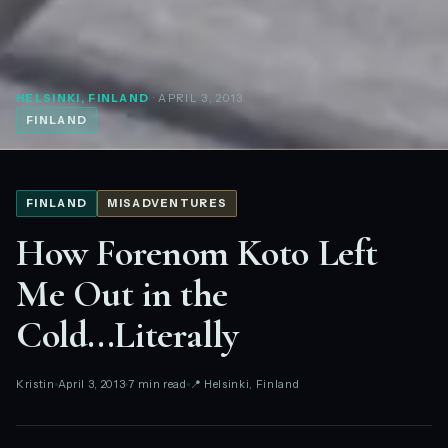
HELSINKI, FINLAND
· APRIL 3, 2013
FINLAND
FINLAND
MISADVENTURES
How Forenom Koto Left
Me Out in the
Cold...Literally
Kristin
April 3, 2013
7 min read
📍 Helsinki, Finland