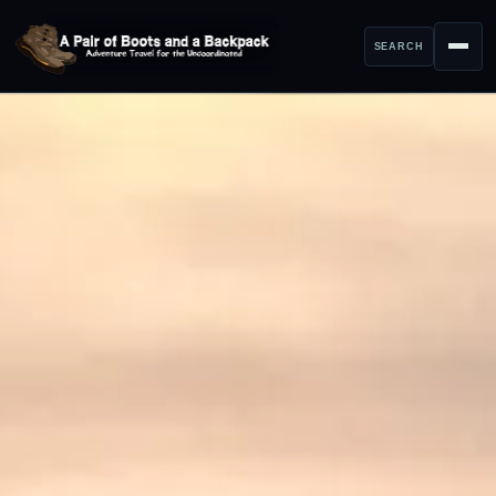
SEARCH