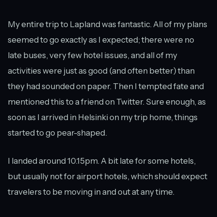
My entire trip to Lapland was fantastic. All of my plans
seemed to go exactly as I expected; there were no
late buses, very few hotel issues, and all of my
activities were just as good (and often better) than
they had sounded on paper. Then I tempted fate and
mentioned this to a friend on Twitter. Sure enough, as
soon as I arrived in Helsinki on my trip home, things
started to go pear-shaped.
I landed around 10.15pm. A bit late for some hotels,
but usually not for airport hotels, which should expect
travelers to be moving in and out at any time.