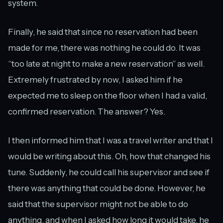
system.
Finally, he said that since no reservation had been
made for me, there was nothing he could do. It was
“too late at night to make a new reservation” as well.
Extremely frustrated by now, I asked him if he
expected me to sleep on the floor when I had a valid,
confirmed reservation. The answer? Yes.
I then informed him that I was a travel writer and that I
would be writing about this. Oh, how that changed his
tune. Suddenly, he could call his supervisor and see if
there was anything that could be done. However, he
said that the supervisor might not be able to do
anything, and when I asked how long it would take, he