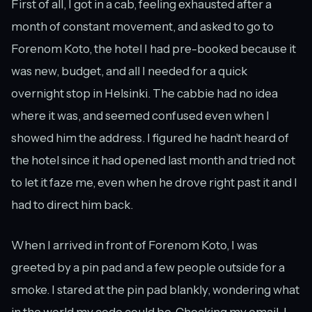
First of all, I got in a cab, feeling exhausted after a
month of constant movement, and asked to go to
Forenom Koto, the hotel I had pre-booked because it
was new, budget, and all I needed for a quick
overnight stop in Helsinki. The cabbie had no idea
where it was, and seemed confused even when I
showed him the address. I figured he hadn’t heard of
the hotel since it had opened last month and tried not
to let it faze me, even when he drove right past it and I
had to direct him back.
When I arrived in front of Forenom Koto, I was
greeted by a pin pad and a few people outside for a
smoke. I stared at the pin pad blankly, wondering what