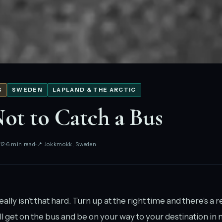
S
SWEDEN
LAPLAND & THE ARCTIC
t to Catch a Bus
12
6 min read
📍 Jokkmokk, Sweden
ally isn’t that hard. Turn up at the right time and there’s a
l get on the bus and be on your way to your destination in n