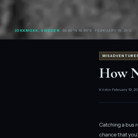
JOKKMOKK, SWEDEN
· 66.60°N 19.85°E
· FEBRUARY 19, 2012
MISADVENTURE
How No
Kristin
February 19, 20
Catching a bus re
chance that you’l