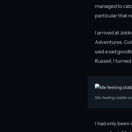
managed to catch
particular that r
I arrived at Jok
Adventures. Col
said a sad goodb
Russell, I turn
Me feeling stable on
I had only been i