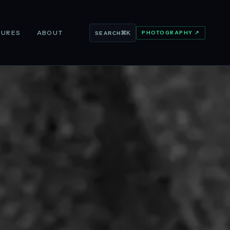
TURES
ABOUT
PHOTOGRAPHY ↗
⌘K
SEARCH