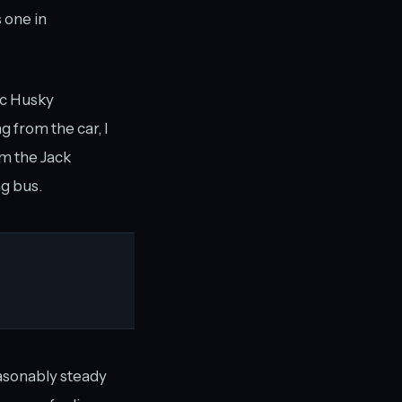
 one in
ic Husky
 from the car, I
om the Jack
g bus.
reasonably steady