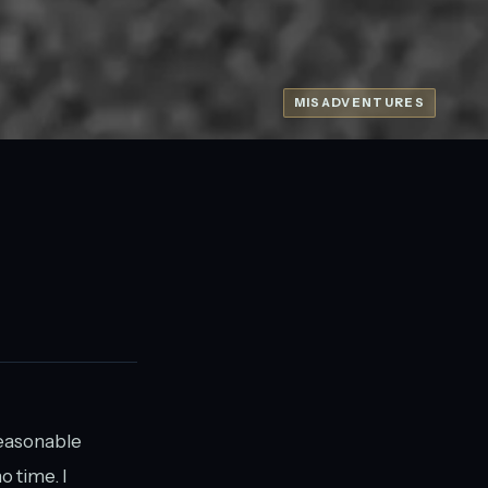
MISADVENTURES
 reasonable
o time. I