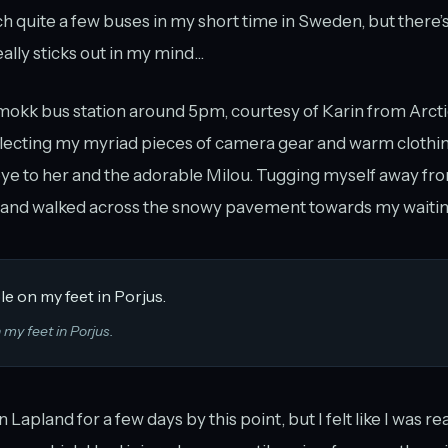
 quite a few buses in my short time in Sweden, but there’s
eally sticks out in my mind...
kmokk bus station around 5pm, courtesy of Karin from Arct
lecting my myriad pieces of camera gear and warm clothing
ye to her and the adorable Milou. Tugging myself away fr
ed and walked across the snowy pavement towards my waitin
 my feet in Porjus.
n Lapland for a few days by this point, but I felt like I was 