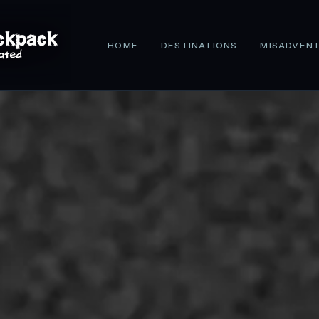
HOME
DESTINATIONS
MISADVEN