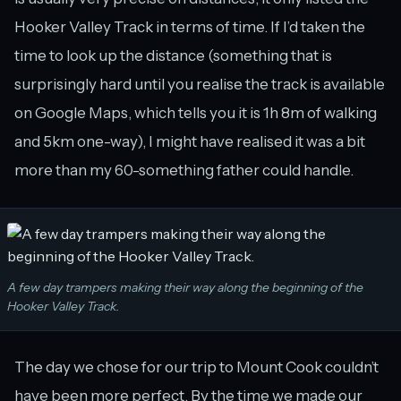
Hooker Valley Track in terms of time. If I’d taken the
time to look up the distance (something that is
surprisingly hard until you realise the track is available
on Google Maps, which tells you it is 1h 8m of walking
and 5km one-way), I might have realised it was a bit
more than my 60-something father could handle.
A few day trampers making their way along the beginning of the
Hooker Valley Track.
The day we chose for our trip to Mount Cook couldn’t
have been more perfect. By the time we made our