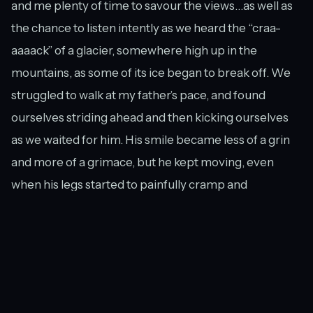
and me plenty of time to savour the views…as well as
the chance to listen intently as we heard the “craa-
aaaack” of a glacier, somewhere high up in the
mountains, as some of its ice began to break off. We
struggled to walk at my father’s pace, and found
ourselves striding ahead and then kicking ourselves
as we waited for him. His smile became less of a grin
and more of a grimace, but he kept moving, even
when his legs started to painfully cramp and
threatened to give way underneath him.
The boardwalk and the Hooker River.