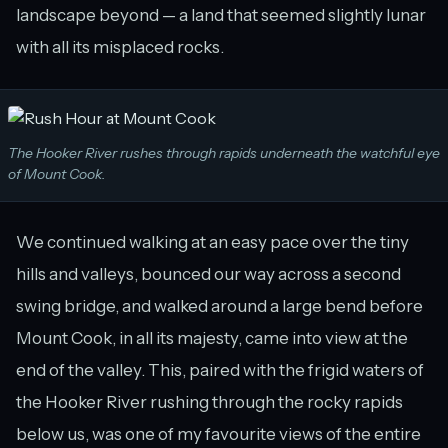
landscape beyond — a land that seemed slightly lunar
with all its misplaced rocks.
The Hooker River rushes through rapids underneath the watchful eye
of Mount Cook.
We continued walking at an easy pace over the tiny
hills and valleys, bounced our way across a second
swing bridge, and walked around a large bend before
Mount Cook, in all its majesty, came into view at the
end of the valley. This, paired with the frigid waters of
the Hooker River rushing through the rocky rapids
below us, was one of my favourite views of the entire