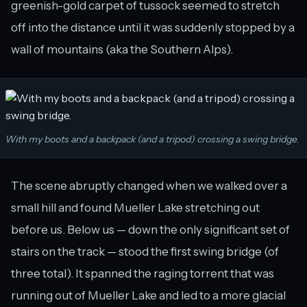
greenish-gold carpet of tussock seemed to stretch
off into the distance until it was suddenly stopped by a
wall of mountains (aka the Southern Alps).
With my boots and a backpack (and a tripod) crossing a swing bridge.
The scene abruptly changed when we walked over a
small hill and found Mueller Lake stretching out
before us. Below us — down the only significant set of
stairs on the track — stood the first swing bridge (of
three total). It spanned the raging torrent that was
running out of Mueller Lake and led to a more glacial