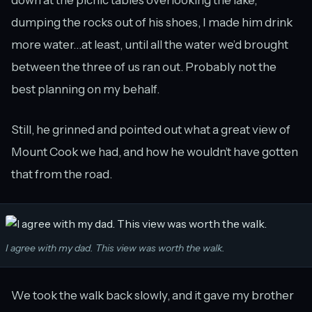
down at the picnic tables overlooking the lake,
dumping the rocks out of his shoes, I made him drink
more water…at least, until all the water we’d brought
between the three of us ran out. Probably not the
best planning on my behalf.
Still, he grinned and pointed out what a great view of
Mount Cook we had, and how he wouldn’t have gotten
that from the road.
I agree with my dad. This view was worth the walk.
We took the walk back slowly, and it gave my brother