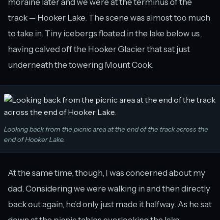
moraine later and we were at the terminus of the
track — Hooker Lake. The scene was almost too much
to take in. Tiny icebergs floated in the lake below us,
having calved off the Hooker Glacier that sat just
underneath the towering Mount Cook.
Looking back from the picnic area at the end of the track across the
end of Hooker Lake.
At the same time, though, I was concerned about my
dad. Considering we were walking in and then directly
back out again, he’d only just made it halfway. As he sat