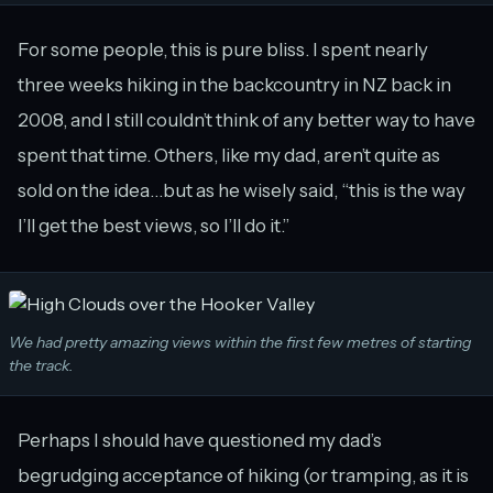
For some people, this is pure bliss. I spent nearly
three weeks hiking in the backcountry in NZ back in
2008, and I still couldn’t think of any better way to have
spent that time. Others, like my dad, aren’t quite as
sold on the idea…but as he wisely said, “this is the way
I’ll get the best views, so I’ll do it.”
We had pretty amazing views within the first few metres of starting
the track.
Perhaps I should have questioned my dad’s
begrudging acceptance of hiking (or tramping, as it is