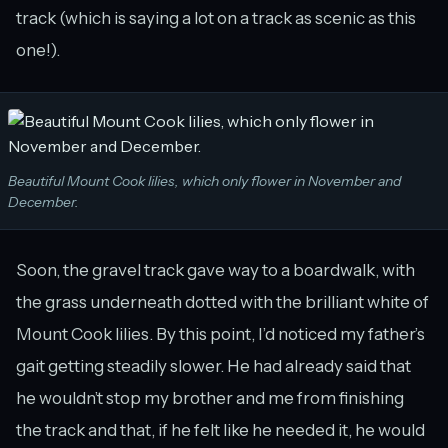
track (which is saying a lot on a track as scenic as this
one!).
Beautiful Mount Cook lilies, which only flower in November and
December.
Soon, the gravel track gave way to a boardwalk, with
the grass underneath dotted with the brilliant white of
Mount Cook lilies. By this point, I’d noticed my father’s
gait getting steadily slower. He had already said that
he wouldn’t stop my brother and me from finishing
the track and that, if he felt like he needed it, he would