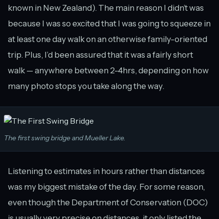
known in New Zealand). The main reason I didn’t was
because I was so excited that I was going to squeeze in
at least one day walk on an otherwise family-oriented
trip. Plus, I’d been assured that it was a fairly short
walk — anywhere between 2-4hrs, depending on how
many photo stops you take along the way.
The first swing bridge and Mueller Lake.
Listening to estimates in hours rather than distances
was my biggest mistake of the day. For some reason,
even though the Department of Conservation (DOC)
is usually very precise on distances, it only listed the