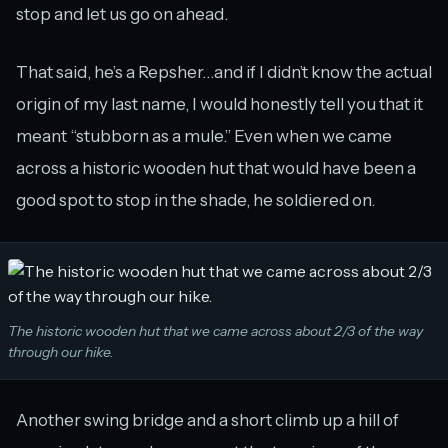
stop and let us go on ahead.
That said, he’s a Repsher…and if I didn’t know the actual
origin of my last name, I would honestly tell you that it
meant “stubborn as a mule.” Even when we came
across a historic wooden hut that would have been a
good spot to stop in the shade, he soldiered on.
The historic wooden hut that we came across about 2/3 of the way
through our hike.
Another swing bridge and a short climb up a hill of