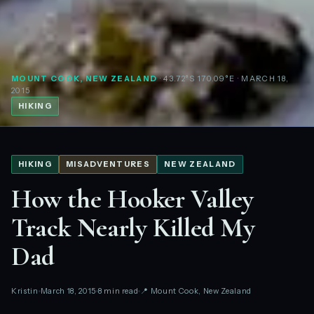
MOUNT COOK, NEW ZEALAND
· 43.72°S 170.09°E
· MARCH 18,
2015
HIKING
HIKING
MISADVENTURES
NEW ZEALAND
How the Hooker Valley
Track Nearly Killed My
Dad
Kristin
March 18, 2015
8 min read
📍 Mount Cook, New Zealand