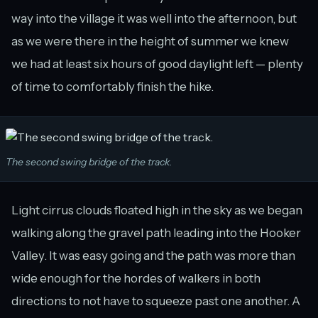
way into the village it was well into the afternoon, but
as we were there in the height of summer we knew
we had at least six hours of good daylight left — plenty
of time to comfortably finish the hike.
The second swing bridge of the track.
Light cirrus clouds floated high in the sky as we began
walking along the gravel path leading into the Hooker
Valley. It was easy going and the path was more than
wide enough for the hordes of walkers in both
directions to not have to squeeze past one another. A