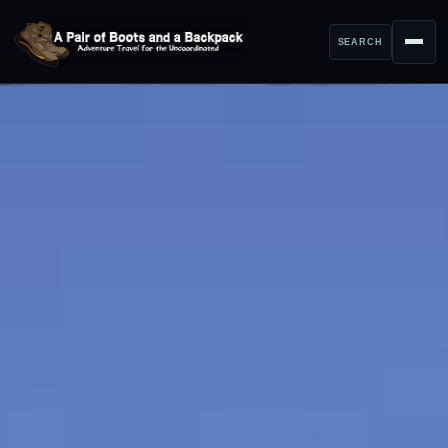
SEARCH