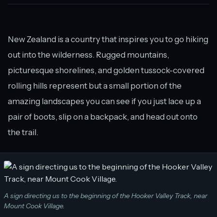
New Zealand is a country that inspires you to go hiking
out into the wilderness. Rugged mountains,
picturesque shorelines, and golden tussock-covered
rolling hills represent but a small portion of the
amazing landscapes you can see if you just lace up a
pair of boots, slip on a backpack, and head out onto
the trail.
A sign directing us to the beginning of the Hooker Valley Track, near
Mount Cook Village.