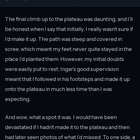
The final climb up to the plateau was daunting, and I’ll
be honest when I say that initially, I really wasn’t sure if
I’d make it up. The path was steep and covered in
scree, which meant my feet never quite stayed in the
place I’d planted them. However, my initial doubts
were easily put to rest; Ingar’s good supervision
meant that I followed in his footsteps and made it up
onto the plateau in much less time than I was
expecting.
And wow, what a spot it was. I would have been
devastated if I hadn’t made it to the plateau and then
had later seen photos of what I’d missed. To one side, a