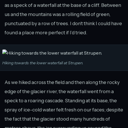
as a speck of a waterfall at the base of a cliff. Between
us and the mountains was a rolling field of green,
punctuated by a row of trees. I don’t think I could have
found a place more perfect if I’d tried.
Hiking towards the lower waterfall at Strupen.
As we hiked across the field and then along the rocky
edge of the glacier river, the waterfall went from a
speck to a roaring cascade. Standing at its base, the
spray of ice-cold water felt fresh on our faces; despite
the fact that the glacier stood many hundreds of
metres above, the ice surrounding us caused the