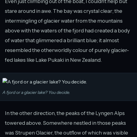
Even just climbing out of the boat, I couldn’t help but
stare around in awe. The bay was crystal clear; the
intermingling of glacier water from the mountains
above with the waters of the fjord had created a body
of water that glimmered a brilliant blue; it almost
resembled the otherworldly colour of purely glacier-
fed lakes like Lake Pukaki in New Zealand.
A fjord or a glacier lake? You decide.
In the other direction, the peaks of the Lyngen Alps
towered above. Somewhere nestled in those peaks
was Strupen Glacier, the outflow of which was visible