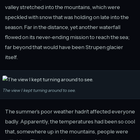
valley stretched into the mountains, which were
speckled with snow that was holding on late into the
season. Far in the distance, yet another waterfall
flowed on its never-ending mission to reach the sea;
far beyond that would have been Strupen glacier
itself.
The view I kept turning around to see.
The summer’s poor weather hadn’t affected everyone
badly. Apparently, the temperatures had been so cool
that, somewhere up in the mountains, people were