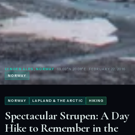
LYNGEN ALPS, NORWAY
· 69.69°N 20.08°E
· FEBRUARY 22, 2016
NORWAY
NORWAY
LAPLAND & THE ARCTIC
HIKING
Spectacular Strupen: A Day
Hike to Remember in the