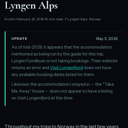
Lyngen Alps
Kristin
February 22, 2016
10 min read
📍 Lyngen Alps, Norway
May 3, 2026
UPDATE
As of mid-2026, it appears that the accommodation
mentioned as being run by the guide for this trip,
Lyngen Fjordbuer, is not taking bookings. Their website
returns an error and
Visit Lyngenfjord
does not have
any available booking dates listed for them.
Likewise, the accommodation I stayed in -- the "Take
Me Away" house -- does not appear to have a listing
on Visit Lyngenfjord at this time.
Throughout my trips to Norway in the last few years,