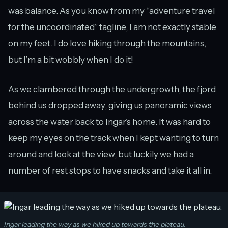
was balance. As you know from my “adventure travel
for the uncoordinated” tagline, I am not exactly stable
on my feet. I do love hiking through the mountains,
but I’m a bit wobbly when I do it!
As we clambered through the undergrowth, the fjord
behind us dropped away, giving us panoramic views
across the water back to Ingar’s home. It was hard to
keep my eyes on the track when I kept wanting to turn
around and look at the view, but luckily we had a
number of rest stops to have snacks and take it all in.
Ingar leading the way as we hiked up towards the plateau.