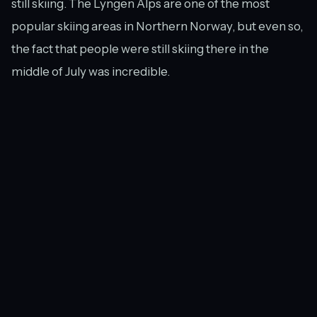
still skiing. The Lyngen Alps are one of the most
popular skiing areas in Northern Norway, but even so,
the fact that people were still skiing there in the
middle of July was incredible.
Unfortunately, it seemed like the conditions were
such that even the most skilled skiers were having a
rough time. As we stood on the plateau, a rescue
helicopter buzzed low over our heads and stopped
just on the other side of the ridge. Hopefully the
person being picked up recovered quickly.
A waterfall of water from Strupen glacier flowing across the plateau.