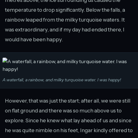
temperature to drop significantly. Below the falls, a
rainbow leaped from the milky turquoise waters. It
was extraordinary, and if my day had ended there, I
would have been happy.
A waterfall, a rainbow, and milky turquoise water. I was happy!
However, that was just the start; after all, we were still
on flat ground and there was so much above us to
explore. Since he knew what lay ahead of us and since
he was quite nimble on his feet, Ingar kindly offered to