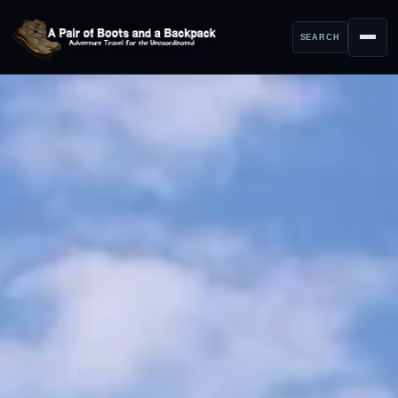
SEARCH