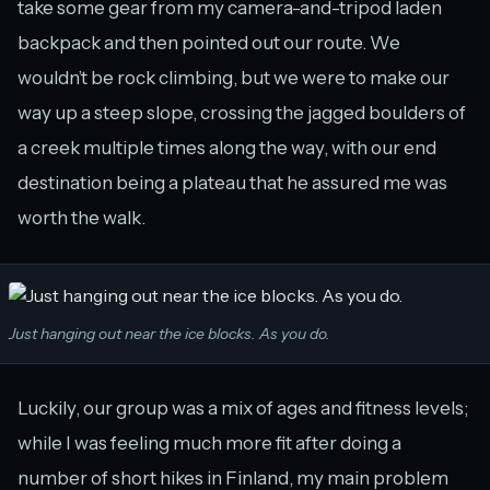
take some gear from my camera-and-tripod laden
backpack and then pointed out our route. We
wouldn’t be rock climbing, but we were to make our
way up a steep slope, crossing the jagged boulders of
a creek multiple times along the way, with our end
destination being a plateau that he assured me was
worth the walk.
Just hanging out near the ice blocks. As you do.
Luckily, our group was a mix of ages and fitness levels;
while I was feeling much more fit after doing a
number of short hikes in Finland, my main problem