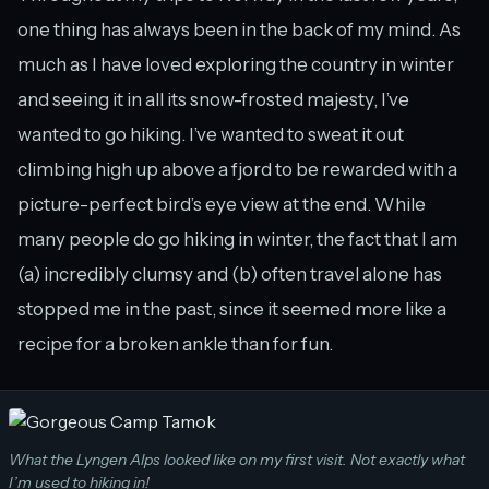
one thing has always been in the back of my mind. As
much as I have loved exploring the country in winter
and seeing it in all its snow-frosted majesty, I’ve
wanted to go hiking. I’ve wanted to sweat it out
climbing high up above a fjord to be rewarded with a
picture-perfect bird’s eye view at the end. While
many people do go hiking in winter, the fact that I am
(a) incredibly clumsy and (b) often travel alone has
stopped me in the past, since it seemed more like a
recipe for a broken ankle than for fun.
What the Lyngen Alps looked like on my first visit. Not exactly what
I’m used to hiking in!