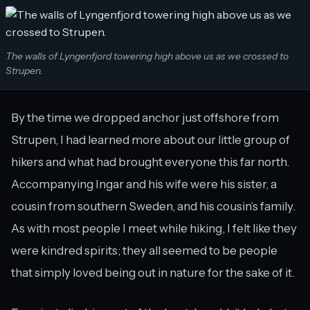
The walls of Lyngenfjord towering high above us as we crossed to
Strupen.
By the time we dropped anchor just offshore from
Strupen, I had learned more about our little group of
hikers and what had brought everyone this far north.
Accompanying Ingar and his wife were his sister, a
cousin from southern Sweden, and his cousin’s family.
As with most people I meet while hiking, I felt like they
were kindred spirits; they all seemed to be people
that simply loved being out in nature for the sake of it.