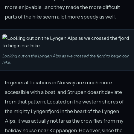
more enjoyable…and they made the more difficult
parts of the hike seem a lot more speedy as well.
Looking out on the Lyngen Alps as we crossed the fjord to begin our
hike.
In general, locations in Norway are much more
accessible with a boat, and Strupen doesn’t deviate
from that pattern. Located on the western shores of
the mighty Lyngenfjord in the heart of the Lyngen
Alps, it was actually not far as the crow flies from my
holiday house near Koppangen. However, since the