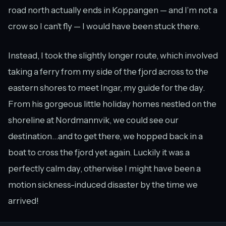
road north actually ends in Koppangen — and I’m not a
crow so I can’t fly — I would have been stuck there.
Instead, I took the slightly longer route, which involved
taking a ferry from my side of the fjord across to the
eastern shores to meet Ingar, my guide for the day.
From his gorgeous little holiday homes nestled on the
shoreline at Nordmannvik, we could see our
destination…and to get there, we hopped back in a
boat to cross the fjord yet again. Luckily it was a
perfectly calm day, otherwise I might have been a
motion sickness-induced disaster by the time we
arrived!