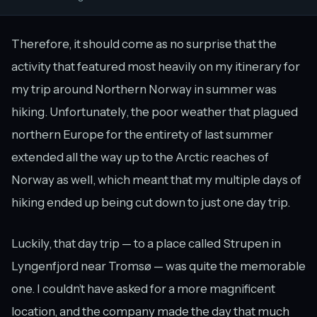
Therefore, it should come as no surprise that the
activity that featured most heavily on my itinerary for
my trip around Northern Norway in summer was
hiking. Unfortunately, the poor weather that plagued
northern Europe for the entirety of last summer
extended all the way up to the Arctic reaches of
Norway as well, which meant that my multiple days of
hiking ended up being cut down to just one day trip.
Luckily, that day trip — to a place called Strupen in
Lyngenfjord near Tromsø — was quite the memorable
one. I couldn’t have asked for a more magnificent
location, and the company made the day that much