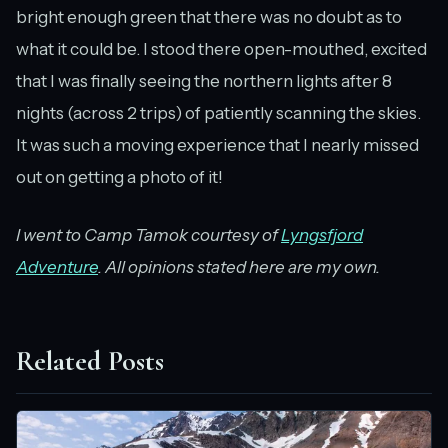
bright enough green that there was no doubt as to
what it could be. I stood there open-mouthed, excited
that I was finally seeing the northern lights after 8
nights (across 2 trips) of patiently scanning the skies.
It was such a moving experience that I nearly missed
out on getting a photo of it!
I went to Camp Tamok courtesy of
Lyngsfjord
Adventure
. All opinions stated here are my own.
Related Posts