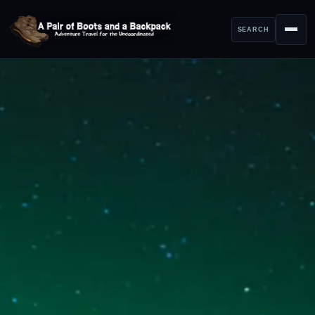
SEARCH