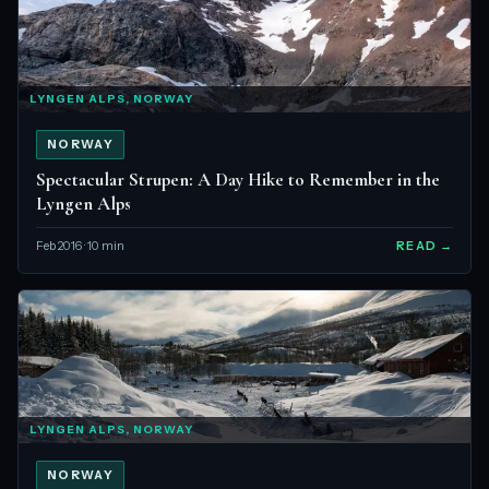
LYNGEN ALPS, NORWAY
NORWAY
Spectacular Strupen: A Day Hike to Remember in the
Lyngen Alps
Feb 2016 · 10 min
READ →
LYNGEN ALPS, NORWAY
NORWAY