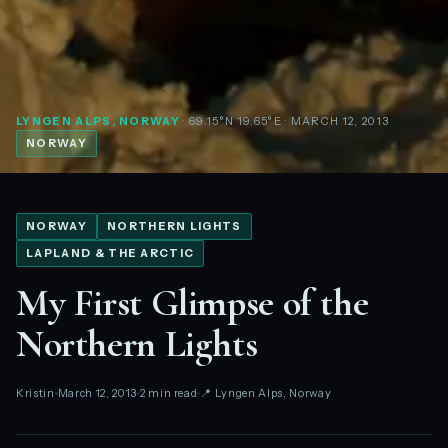
LYNGEN ALPS, NORWAY
· 69.15°N 19.65°E
· MARCH 12, 2013
NORWAY
NORWAY
NORTHERN LIGHTS
LAPLAND & THE ARCTIC
My First Glimpse of the
Northern Lights
Kristin
March 12, 2013
2 min read
📍 Lyngen Alps, Norway