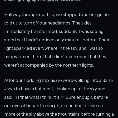
Halfway through our trip, we stopped and our guide
told us to turn off our headlamps. The skies
immediately transformed; suddenly, I was seeing
stars that I hadn’t noticed only minutes before. Their
light sparkled everywhere in the sky, and I was so
happy to see them that I didn’t even mind that they
weren’t accompanied by the northern lights.
After our sledding trip, as we were walking into a Sami
lavvu
to have a hot meal, I looked up to the sky and
said, “Is that what I think it is?!” Sure enough, before
our eyes it began to morph, expanding to take up
more of the sky above the mountains before turning a