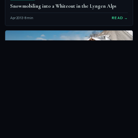
Snowmobiling into a Whiteout in the Lyngen Alps
Apr 2013 · 8 min
READ →
LYNGEN ALPS, NORWAY
NORWAY
What’s It Like Sleeping in a Tent When It’s -20C?
Apr 2013 · 6 min
READ →