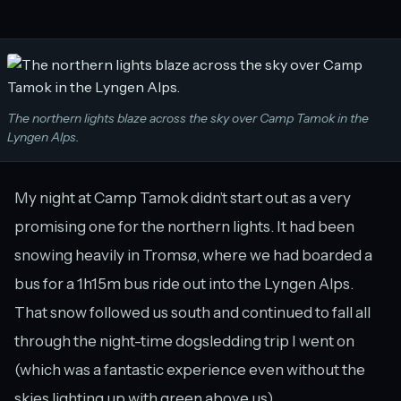
The northern lights blaze across the sky over Camp Tamok in the
Lyngen Alps.
My night at Camp Tamok didn’t start out as a very
promising one for the northern lights. It had been
snowing heavily in Tromsø, where we had boarded a
bus for a 1h15m bus ride out into the Lyngen Alps.
That snow followed us south and continued to fall all
through the night-time dogsledding trip I went on
(which was a fantastic experience even without the
skies lighting up with green above us).