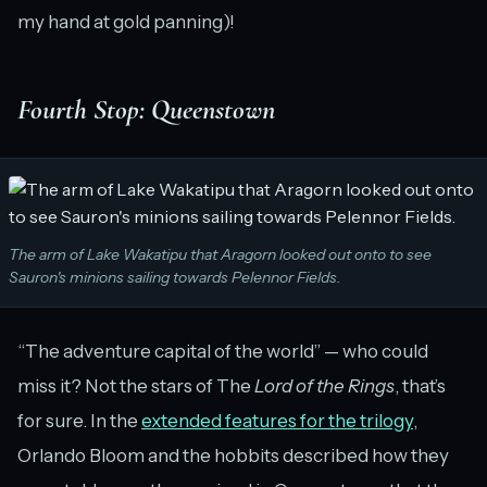
my hand at gold panning)!
Fourth Stop: Queenstown
The arm of Lake Wakatipu that Aragorn looked out onto to see
Sauron's minions sailing towards Pelennor Fields.
“The adventure capital of the world” — who could
miss it? Not the stars of The
Lord of the Rings
, that’s
for sure. In the
extended features for the trilogy
,
Orlando Bloom and the hobbits described how they