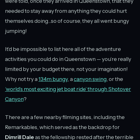
were told, once they arrived in Queenstown, that they
needed to stay away from anything they could hurt
themselves doing...so of course, they all went bungy
jumping!
It’d be impossible to list here all of the adventure
activities you could do in Queenstown — you’re really
limited by your budget there, not your imagination!
Why not try a
134m bungy
, a
canyon swing
, or the
‘world’s most exciting jet boat ride’ through Shotover
Canyon
?
There are a few nearby filming sites, including the
Remarkables, which served as the backdrop for
Dimrill Dale
as the fellowship rested after the terrible