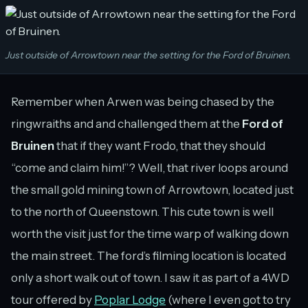
Just outside of Arrowtown near the setting for the Ford of Bruinen.
Remember when Arwen was being chased by the
ringwraiths and and challenged them at the
Ford of
Bruinen
that if they want Frodo, that they should
“come and claim him!”? Well, that river loops around
the small gold mining town of Arrowtown, located just
to the north of Queenstown. This cute town is well
worth the visit just for the time warp of walking down
the main street. The ford’s filming location is located
only a short walk out of town. I saw it as part of a 4WD
tour offered by
Poplar Lodge
(where I even got to try