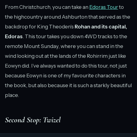
From Christchurch, you can take an
Edoras Tour
to
the highcountry around Ashburton that served as the
backdrop for King Theoden’s
Rohan and its capital,
Edoras
. This tour takes you down 4WD tracks to the
remote Mount Sunday, where you can stand in the
wind looking out at the lands of the Rohirrim just like
Eowyn did. I’ve always wanted to do this tour, not just
because Eowyn is one of my favourite characters in
the book, but also because it is such a starkly beautiful
place.
Second Stop: Twizel