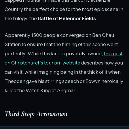
Country the perfect choice for the most epic scene in
the trilogy: the
Battle of Pelennor Fields
.
Apparently 1500 people converged on Ben Ohau
Station to ensure that the filming of this scene went
perfectly! While this land is privately owned,
this post
on Christchurch's tourism website
describes how you
can visit, while imagining being in the thick of it when
Theoden gave his stirring speech or Eowyn heroically
killed the Witch King of Angmar.
Third Stop: Arrowtown