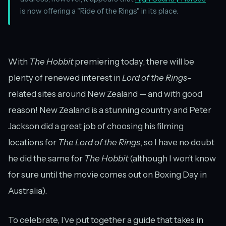
is now offering a "Ride of the Rings" in its place.
With
The Hobbit
premiering today, there will be
plenty of renewed interest in
Lord of the Rings
-
related sites around New Zealand — and with good
reason! New Zealand is a stunning country and Peter
Jackson did a great job of choosing his filming
locations for
The Lord of the Rings
, so I have no doubt
he did the same for
The Hobbit
(although I won’t know
for sure until the movie comes out on Boxing Day in
Australia).
To celebrate, I’ve put together a guide that takes in