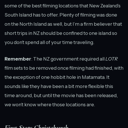
some of the best filming locations that New Zealand’s
South Island has to offer. Plenty of filming was done
on the North Island as well, but I’m a firm believer that
short trips in NZ should be confined to one island so
you don’t spend all of your time traveling.
Remember
: The NZ government required all
LOTR
film sets to be removed once filming had finished, with
the exception of one hobbit hole in Matamata. It
sounds like they have been a bit more flexible this
time around, but until the movie has been released,
we won’t know where those locations are.
First Stop: Christchurch