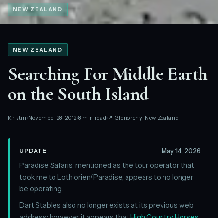
NEW ZEALAND
NEW ZEALAND
Searching For Middle Earth
on the South Island
Kristin
November 28, 2012
8 min read
📍 Glenorchy, New Zealand
May 14, 2026
UPDATE
Paradise Safaris, mentioned as the tour operator that
took me to Lothlorien/Paradise, appears to no longer
be operating.
Dart Stables also no longer exists at its previous web
address; however, it appears that
High Country Horses