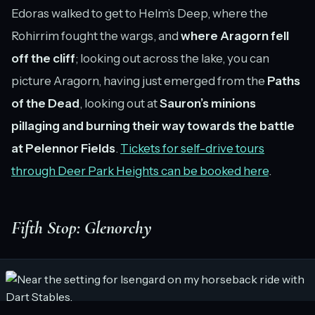
Edoras walked to get to Helm’s Deep, where the
Rohirrim fought the wargs, and
where Aragorn fell
off the cliff
; looking out across the lake, you can
picture Aragorn, having just emerged from the
Paths
of the Dead
, looking out at
Sauron’s minions
pillaging and burning their way towards the battle
at Pelennor Fields
.
Tickets for self-drive tours
through Deer Park Heights can be booked here
.
Fifth Stop: Glenorchy