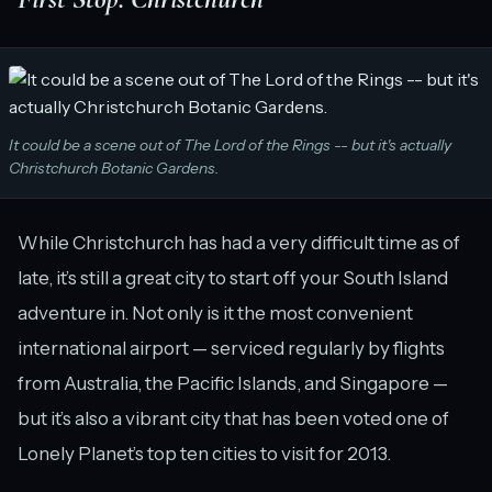
It could be a scene out of The Lord of the Rings -- but it's actually
Christchurch Botanic Gardens.
While Christchurch has had a very difficult time as of
late, it’s still a great city to start off your South Island
adventure in. Not only is it the most convenient
international airport — serviced regularly by flights
from Australia, the Pacific Islands, and Singapore —
but it’s also a vibrant city that has been voted one of
Lonely Planet’s top ten cities to visit for 2013.