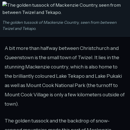
The golden tussock of Mackenzie Country, seen from between
Twizel and Tekapo.
A bit more than halfway between Christchurch and
Queenstown is the small town of Twizel. It lies in the
stunning Mackenzie country, which is also home to
the brilliantly coloured Lake Tekapo and Lake Pukaki
as well as Mount Cook National Park (the turnoff to
Mount Cook Village is only a few kilometers outside of
town).
The golden tussock and the backdrop of snow-
capped mountains made this part of Mackenzie