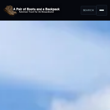
SEARCH