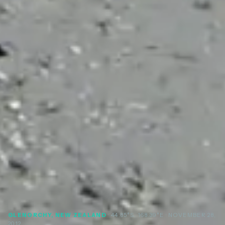
GLENORCHY, NEW ZEALAND
· 44.85°S, 168.39°E
· NOVEMBER 28,
2012