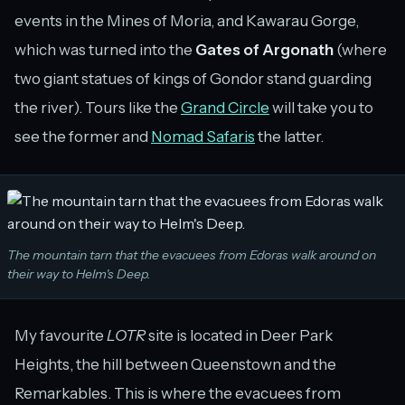
events in the Mines of Moria, and Kawarau Gorge,
which was turned into the
Gates of Argonath
(where
two giant statues of kings of Gondor stand guarding
the river). Tours like the
Grand Circle
will take you to
see the former and
Nomad Safaris
the latter.
The mountain tarn that the evacuees from Edoras walk around on
their way to Helm's Deep.
My favourite
LOTR
site is located in Deer Park
Heights, the hill between Queenstown and the
Remarkables. This is where the evacuees from